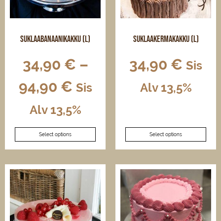
on
on
the
the
product
product
page
page
Suklaabanaanikakku (L)
Suklaakermakakku (L)
34,90
€
–
34,90
€
Sis
94,90
€
Sis
Alv 13,5%
This
Alv 13,5%
product
This
has
Select options
Select options
product
multiple
has
variants.
multiple
The
variants.
options
The
may
options
be
may
chosen
be