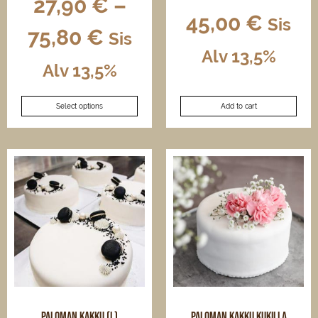
27,90
€
–
45,00
€
Sis
75,80
€
Sis
Alv 13,5%
Alv 13,5%
This
Select options
Add to cart
product
has
multiple
variants.
The
options
may
be
chosen
on
the
product
page
Paloman kakku (L)
Paloman kakku kukilla