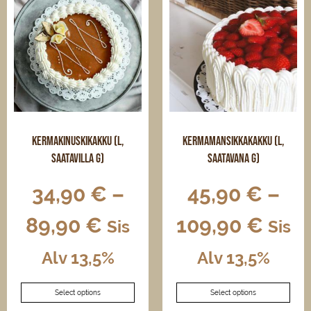
The
options
may
be
chosen
on
the
product
page
Kermakinuskikakku (L,
Kermamansikkakakku (L,
saatavilla G)
saatavana G)
34,90
€
–
45,90
€
–
89,90
€
109,90
€
Sis
Sis
Alv 13,5%
Alv 13,5%
This
This
Select options
Select options
product
product