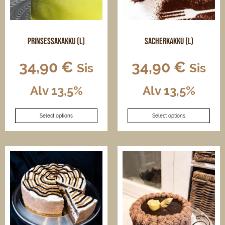
on
on
the
the
product
product
page
page
Prinsessakakku (L)
Sacherkakku (L)
34,90
€
34,90
€
Sis
Sis
Alv 13,5%
Alv 13,5%
This
This
Select options
Select options
product
product
has
has
multiple
multiple
variants.
variants.
The
The
options
options
may
may
be
be
chosen
chosen