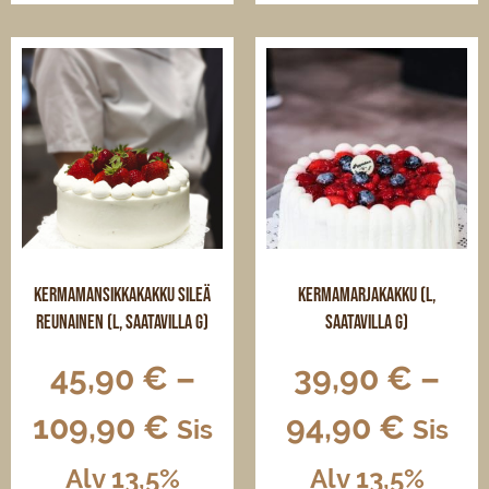
has
has
multiple
multiple
variants.
variants.
The
The
options
options
may
may
be
be
chosen
chosen
on
on
the
the
product
product
page
page
Kermamansikkakakku sileä
Kermamarjakakku (L,
reunainen (L, saatavilla G)
saatavilla G)
45,90
€
–
39,90
€
–
109,90
€
94,90
€
Sis
Sis
Alv 13,5%
Alv 13,5%