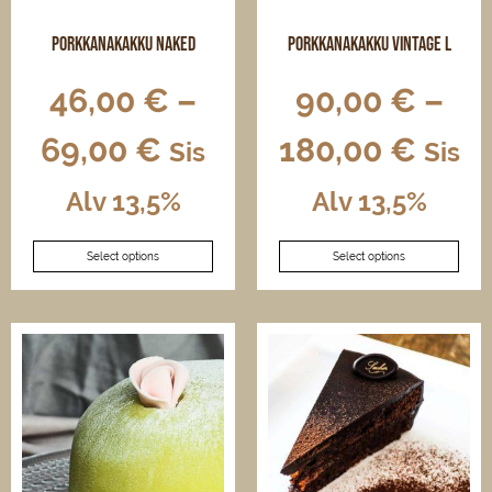
product
product
page
page
Porkkanakakku naked
Porkkanakakku vintage L
46,00
€
–
90,00
€
–
69,00
€
180,00
€
Sis
Sis
Alv 13,5%
Alv 13,5%
This
This
Select options
Select options
product
product
has
has
multiple
multiple
variants.
variants.
The
The
options
options
may
may
be
be
chosen
chosen