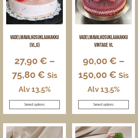
on
chosen
the
on
product
the
page
product
page
Vadelmavalkosuklaakakku
Vadelmavalkosuklaakakku
(VL,G)
vintage VL
27,90
€
–
90,00
€
–
75,80
€
150,00
€
Sis
Sis
Alv 13,5%
Alv 13,5%
This
This
Select options
Select options
product
product
has
has
multiple
multiple
variants.
variants.
The
The