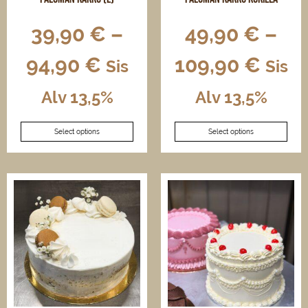
39,90
€
–
49,90
€
–
94,90
€
109,90
€
Sis
Sis
Alv 13,5%
Alv 13,5%
This
This
Select options
Select options
product
product
has
has
multiple
multiple
variants.
variants.
The
The
options
options
may
may
be
be
chosen
chosen
on
on
the
the