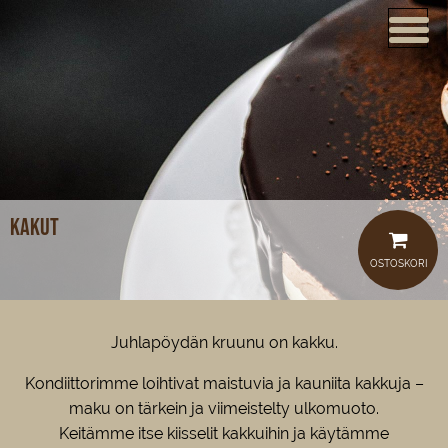
ETUSIVU
VERKKOKAUPPA
KAHVILAT
LOUNAS
Kakut
MEISTÄ
OSTOSKORI
TUOTTEET
JUHLAT JA TILAISUUDET
Juhlapöydän kruunu on kakku.
AJANKOHTAISTA
Kondiittorimme loihtivat maistuvia ja kauniita kakkuja –
maku on tärkein ja viimeistelty ulkomuoto.
HOTELLI
Keitämme itse kiisselit kakkuihin ja käytämme