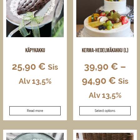
may
be
chosen
on
the
product
page
Käpykakku
Kerma-hedelmäkakku (L)
25,90
€
39,90
€
–
Sis
94,90
€
Alv 13,5%
Sis
Alv 13,5%
This
Read more
Select options
product
has
multiple
variants.