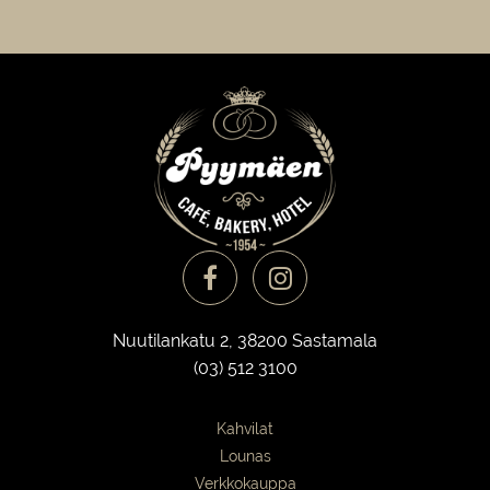
Nuutilankatu 2, 38200 Sastamala
(03) 512 3100
Kahvilat
Lounas
Verkkokauppa