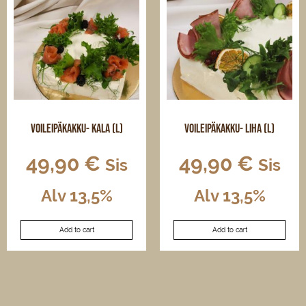
options
options
may
may
be
be
chosen
chosen
on
on
the
the
product
product
page
page
Voileipäkakku- kala (L)
Voileipäkakku- liha (L)
49,90
€
49,90
€
Sis
Sis
Alv 13,5%
Alv 13,5%
Add to cart
Add to cart