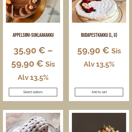
Appelsiini-suklaakakku
Budapestkakku (L, G)
35,90
€
–
59,90
€
Sis
59,90
€
Sis
Alv 13,5%
Alv 13,5%
This
Select options
Add to cart
product
has
multiple
variants.
The
options