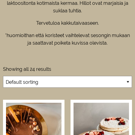
laktoositonta kotimaista kermaa. Hillot ovat marjaisia ja
suklaa tuhtia.
Tervetuloa kakkutaivaaseen.
*huomioithan että koristeet vaihtelevat sesongin mukaan
ja saattavat poiketa kuvissa olevista.
Showing all 24 results